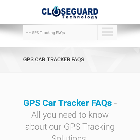
–– GPS Tracking FAQs
GPS CAR TRACKER FAQS
GPS Car Tracker FAQs
-
All you need to know
about our GPS Tracking
Solutions.