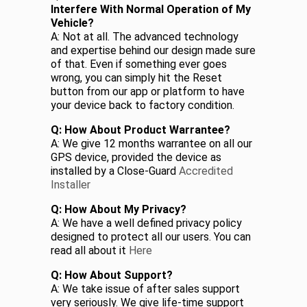
Interfere With Normal Operation of My
Vehicle?
A: Not at all. The advanced technology
and expertise behind our design made sure
of that. Even if something ever goes
wrong, you can simply hit the Reset
button from our app or platform to have
your device back to factory condition.
Q: How About Product Warrantee?
A: We give 12 months warrantee on all our
GPS device, provided the device as
installed by a Close-Guard
Accredited
Installer
Q: How About My Privacy?
A: We have a well defined privacy policy
designed to protect all our users. You can
read all about it
Here
Q: How About Support?
A: We take issue of after sales support
very seriously. We give life-time support