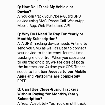
Q: How Do I Track My Vehicle or
Device?
A: You can track your Close-Guard GPS
device using SMS, Phone Call, WhatsApp,
Mobile App, Web Portal and API
Q: Why Do I Need To Pay For Yearly or
Monthly Subscription?
A: A GPS Tracking device needs Airtime to
send you SMS as well as Data to connect
your device to the internet for real-time
tracking and control. When you subscribe
to our tracking plan, we tae care of both
the Internet and Airtime your GPS Tracer
needs to function.
Access to our Mobile
Apps and Platforms are completely
FREE
Q: Can I Use Close-Guard Trackers
Without Paying for Monthly/Yearly
Subscription?
A: Yes... Absolutely Yes. You can still track