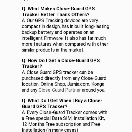
Q: What Makes Close-Guard GPS
Tracker Better Thank Others?
A: Our GPS Tracking devices are very
compact in design, has in built long-lasting
backup battery and operates on an
intelligent Firmware. It also has far much
more features when compared with other
similar products in the market.
Q: How Do I Get a Close-Guard GPS
Tracker?
A: Close Guard GPS tracker can be
purchased directly from any Close-Guard
location, Online Shop, Jumia.com, Konga
and any
Close-Guard Partner
around you.
Q: What Do I Get When I Buy a Close-
Guard GPS Tracker?
A: Every Close-Guard Tracker comes with
a Free special Data SIM, Installation Kit,
12 Months Free subscription and Free
Installation (in many cases)