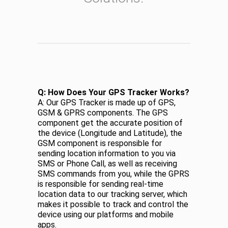
Q: How Does Your GPS Tracker Works?
A: Our GPS Tracker is made up of GPS,
GSM & GPRS components. The GPS
component get the accurate position of
the device (Longitude and Latitude), the
GSM component is responsible for
sending location information to you via
SMS or Phone Call, as well as receiving
SMS commands from you, while the GPRS
is responsible for sending real-time
location data to our tracking server, which
makes it possible to track and control the
device using our platforms and mobile
apps.