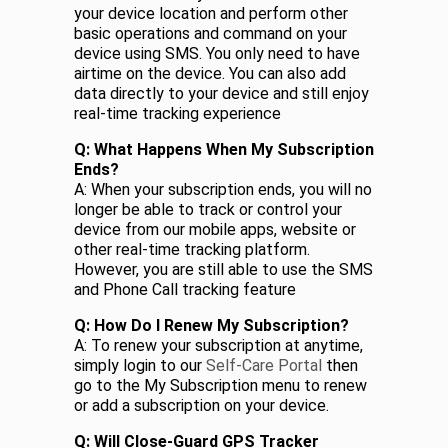
your device location and perform other
basic operations and command on your
device using SMS. You only need to have
airtime on the device. You can also add
data directly to your device and still enjoy
real-time tracking experience
Q: What Happens When My Subscription
Ends?
A: When your subscription ends, you will no
longer be able to track or control your
device from our mobile apps, website or
other real-time tracking platform.
However, you are still able to use the SMS
and Phone Call tracking feature
Q: How Do I Renew My Subscription?
A: To renew your subscription at anytime,
simply login to our
Self-Care Portal
then
go to the My Subscription menu to renew
or add a subscription on your device.
Q: Will Close-Guard GPS Tracker