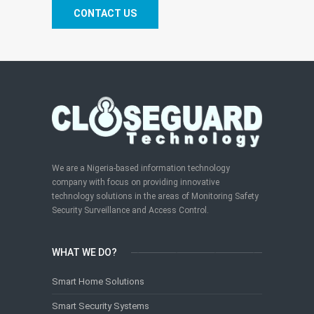
CONTACT US
We are a Nigeria-based information technology
company with focus on providing innovative
technology solutions in the areas of Monitoring Safety
Security Surveillance and Access Control.
WHAT WE DO?
Smart Home Solutions
Smart Security Systems