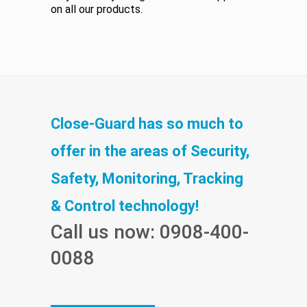
on all our products.
Close-Guard has so much to
offer in the areas of Security,
Safety, Monitoring, Tracking
& Control technology!
Call us now: 0908-400-
0088