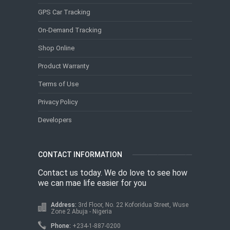
GPS Car Tracking
On-Demand Tracking
Shop Online
Product Warranty
Terms of Use
Privacy Policy
Developers
CONTACT INFORMATION
Contact us today. We do love to see how
we can mae life easier for you
Address:
3rd Floor, No. 22 Koforidua Street, Wuse
Zone 2 Abuja - Nigeria
Phone:
+234-1-887-0200