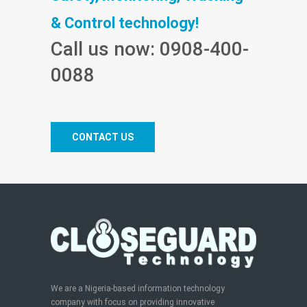
& Control technology!
Call us now: 0908-400-
0088
CONTACT US
We are a Nigeria-based information technology
company with focus on providing innovative