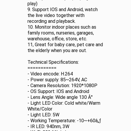
play)
9. Support IOS and Android, watch
the live video together with
recording and playback.
10. Monitor indoor places such as
family rooms, nurseries, garages,
warehouse, office, store, etc.
11, Great for baby care, pet care and
the elderly when you are out.
Technical Specifications:
===========
- Video encode: H.264
- Power supply: 85~264V, AC
- Camera Resolution: 1920*1080P
- OS Support: IOS and Android
- Lens Angle: Wide angle 130 Â°
- Light LED Color: Cold white/Warm
White/Color
- Light LED: 5W
- Working Temperature: -10~+60â„ƒ
- IR LED: 940nm, 3W