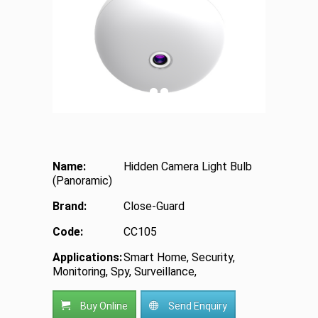
Name:
Hidden Camera Light Bulb
(Panoramic)
Brand:
Close-Guard
Code:
CC105
Applications:
Smart Home, Security,
Monitoring, Spy, Surveillance,
Buy Online
Send Enquiry