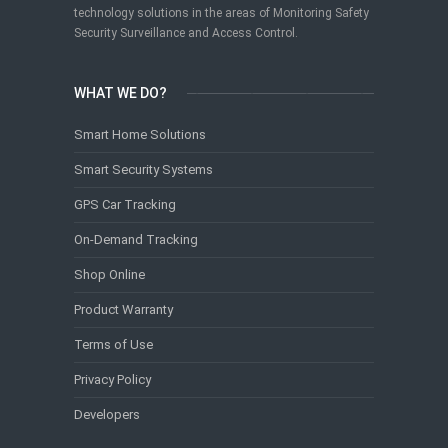
technology solutions in the areas of Monitoring Safety
Security Surveillance and Access Control.
WHAT WE DO?
Smart Home Solutions
Smart Security Systems
GPS Car Tracking
On-Demand Tracking
Shop Online
Product Warranty
Terms of Use
Privacy Policy
Developers