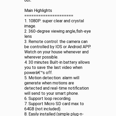
out.
Main Highlights
=====================
1. 1080P: super clear and crystal
image.
2. 360-degree viewing angle,fish-eye
lens
3. Remote control: the camera can
be controlled by IOS or Android APP.
Watch on your house whenever and
wherever possible.
4. 30 minutes Built-in battery allows
you to save the last video when
powerâ€™s off.
5. Motion detection: alarm will
generate when motions are
detected and real-time notification
will send to your smart phone.
6. Support loop recording.
7. Support Micro SD card max to
64GB (not included).
8. Easily installed (simple plug-n-