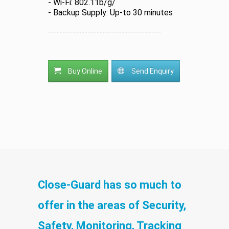
- Wi-Fi: 802.11b/g/
- Backup Supply: Up-to 30 minutes
Buy Online
Send Enquiry
Close-Guard has so much to
offer in the areas of Security,
Safety, Monitoring, Tracking