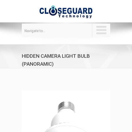
Navigate to...
HIDDEN CAMERA LIGHT BULB
(PANORAMIC)