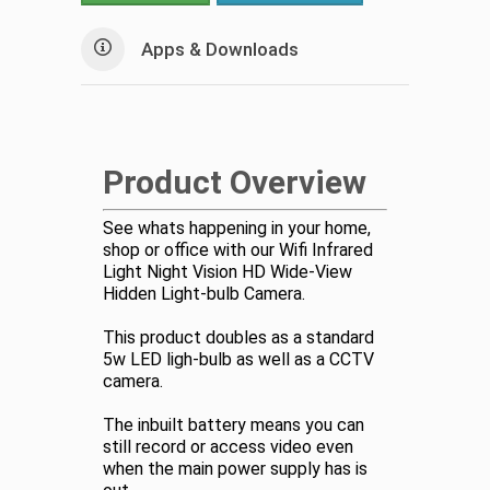
Apps & Downloads
Product Overview
See whats happening in your home,
shop or office with our Wifi Infrared
Light Night Vision HD Wide-View
Hidden Light-bulb Camera.
This product doubles as a standard
5w LED ligh-bulb as well as a CCTV
camera.
The inbuilt battery means you can
still record or access video even
when the main power supply has is