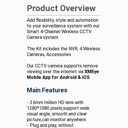
Product Overview
Add flexibility, style and automation
to your surveillance system with our
Smart 4-Channel Wireless CCTV
Camera system
The Kit includes the NVR, 4 Wireless
Cameras, Accessories
Our CCTV camera supports remove
viewing over the internet via
XMEye
Mobile App for Android & iOS
Main Features
- 3.6mm million HD lens with
1280*1080 pixels,support wide
visual angle, smooth and clear
picture,can monitor anywhere
- Plug and play, without