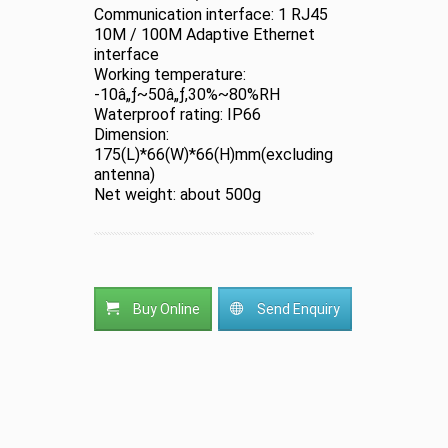
Communication interface: 1 RJ45
10M / 100M Adaptive Ethernet
interface
Working temperature:
-10â„ƒ~50â„ƒ,30%~80%RH
Waterproof rating: IP66
Dimension:
175(L)*66(W)*66(H)mm(excluding
antenna)
Net weight: about 500g
Buy Online
Send Enquiry