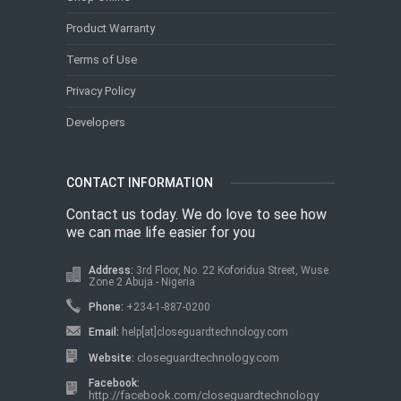
Product Warranty
Terms of Use
Privacy Policy
Developers
CONTACT INFORMATION
Contact us today. We do love to see how
we can mae life easier for you
Address:
3rd Floor, No. 22 Koforidua Street, Wuse
Zone 2 Abuja - Nigeria
Phone:
+234-1-887-0200
Email:
help[at]closeguardtechnology.com
closeguardtechnology.com
Website:
Facebook:
http://facebook.com/closeguardtechnology