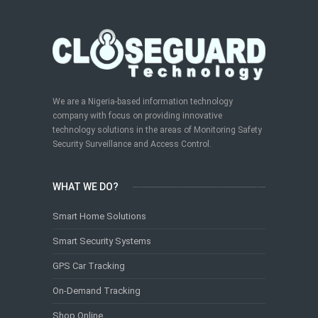
We are a Nigeria-based information technology
company with focus on providing innovative
technology solutions in the areas of Monitoring Safety
Security Surveillance and Access Control.
WHAT WE DO?
Smart Home Solutions
Smart Security Systems
GPS Car Tracking
On-Demand Tracking
Shop Online