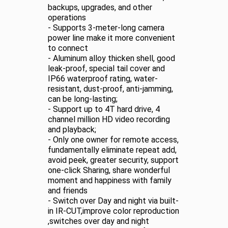
backups, upgrades, and other
operations
- Supports 3-meter-long camera
power line make it more convenient
to connect
- Aluminum alloy thicken shell, good
leak-proof, special tail cover and
IP66 waterproof rating, water-
resistant, dust-proof, anti-jamming,
can be long-lasting;
- Support up to 4T hard drive, 4
channel million HD video recording
and playback;
- Only one owner for remote access,
fundamentally eliminate repeat add,
avoid peek, greater security, support
one-click Sharing, share wonderful
moment and happiness with family
and friends
- Switch over Day and night via built-
in IR-CUT,improve color reproduction
,switches over day and night