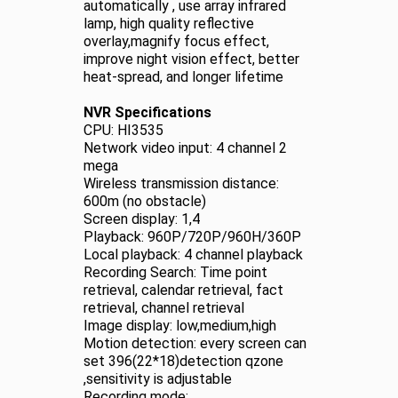
automatically , use array infrared
lamp, high quality reflective
overlay,magnify focus effect,
improve night vision effect, better
heat-spread, and longer lifetime
NVR Specifications
CPU: HI3535
Network video input: 4 channel 2
mega
Wireless transmission distance:
600m (no obstacle)
Screen display: 1,4
Playback: 960P/720P/960H/360P
Local playback: 4 channel playback
Recording Search: Time point
retrieval, calendar retrieval, fact
retrieval, channel retrieval
Image display: low,medium,high
Motion detection: every screen can
set 396(22*18)detection qzone
,sensitivity is adjustable
Recording mode: