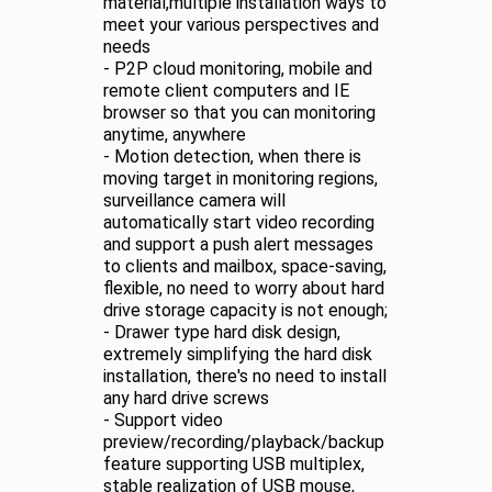
material,multiple installation ways to
meet your various perspectives and
needs
- P2P cloud monitoring, mobile and
remote client computers and IE
browser so that you can monitoring
anytime, anywhere
- Motion detection, when there is
moving target in monitoring regions,
surveillance camera will
automatically start video recording
and support a push alert messages
to clients and mailbox, space-saving,
flexible, no need to worry about hard
drive storage capacity is not enough;
- Drawer type hard disk design,
extremely simplifying the hard disk
installation, there's no need to install
any hard drive screws
- Support video
preview/recording/playback/backup
feature supporting USB multiplex,
stable realization of USB mouse,