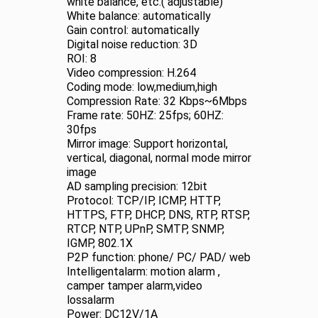
white balance, etc.( adjustable)
White balance: automatically
Gain control: automatically
Digital noise reduction: 3D
ROI: 8
Video compression: H.264
Coding mode: low,medium,high
Compression Rate: 32 Kbps~6Mbps
Frame rate: 50HZ: 25fps; 60HZ:
30fps
Mirror image: Support horizontal,
vertical, diagonal, normal mode mirror
image
AD sampling precision: 12bit
Protocol: TCP/IP, ICMP, HTTP,
HTTPS, FTP, DHCP, DNS, RTP, RTSP,
RTCP, NTP, UPnP, SMTP, SNMP,
IGMP, 802.1X
P2P function: phone/ PC/ PAD/ web
Intelligentalarm: motion alarm ,
camper tamper alarm,video
lossalarm
Power: DC12V/1A