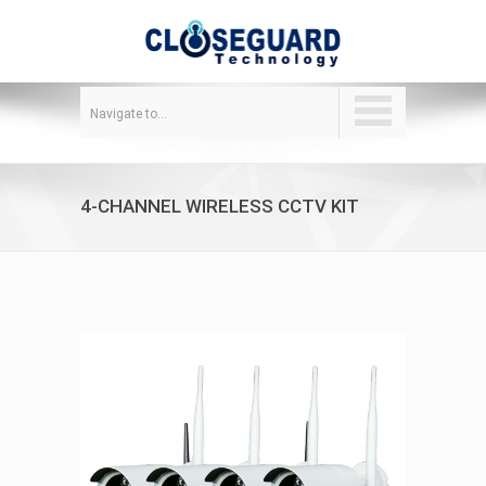
Navigate to...
4-CHANNEL WIRELESS CCTV KIT