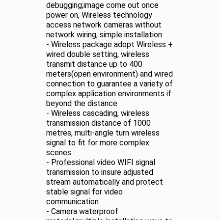
debugging;image come out once
power on, Wireless technology
access network cameras without
network wiring, simple installation
- Wireless package adopt Wireless +
wired double setting, wireless
transmit distance up to 400
meters(open environment) and wired
connection to guarantee a variety of
complex application environments if
beyond the distance
- Wireless cascading, wireless
transmission distance of 1000
metres, multi-angle turn wireless
signal to fit for more complex
scenes
- Professional video WIFI signal
transmission to insure adjusted
stream automatically and protect
stable signal for video
communication
- Camera waterproof