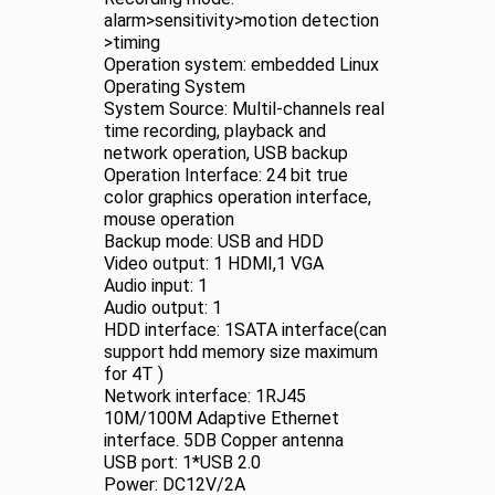
alarm>sensitivity>motion detection
>timing
Operation system: embedded Linux
Operating System
System Source: Multil-channels real
time recording, playback and
network operation, USB backup
Operation Interface: 24 bit true
color graphics operation interface,
mouse operation
Backup mode: USB and HDD
Video output: 1 HDMI,1 VGA
Audio input: 1
Audio output: 1
HDD interface: 1SATA interface(can
support hdd memory size maximum
for 4T )
Network interface: 1RJ45
10M/100M Adaptive Ethernet
interface. 5DB Copper antenna
USB port: 1*USB 2.0
Power: DC12V/2A