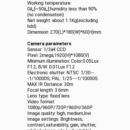
Working temperature:
0â„ƒ~50â„ƒ;humidity less than 90%
(no condensation)
Net weight: about 1.1Kg(excluding
hdd)
Dimension: 270(L)*180(W)*60(H)mm
Camera parameters
Sensor: 1/3â€ CCD
Pixel: 2mega,1920(H)*1080(V)
Minimum illumination: Color:0.05Lux
F1.2; B/W: 0.01Lux F1.2
Electronic shutter: NTSC: 1/30--
-1/10000S; PAL: 1/25---1/10000S
MAX IR Distance: 30m
Focal length: 3.6mm
Lens type: fixed lens
Video format:
1080p/960P/720P/960H/360P
Image quality: high, medium,low
Image settings: Brightness,
contrast,saturability, gain, shutter,