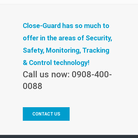
Close-Guard has so much to
offer in the areas of Security,
Safety, Monitoring, Tracking
& Control technology!
Call us now: 0908-400-
0088
CONTACT US