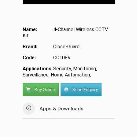
Name:
4-Channel Wireless CCTV
Kit
Brand:
Close-Guard
Code:
CC108V
Applications:
Security, Monitoring,
Surveillance, Home Automation,
Buy Online
Send Enquiry
Apps & Downloads