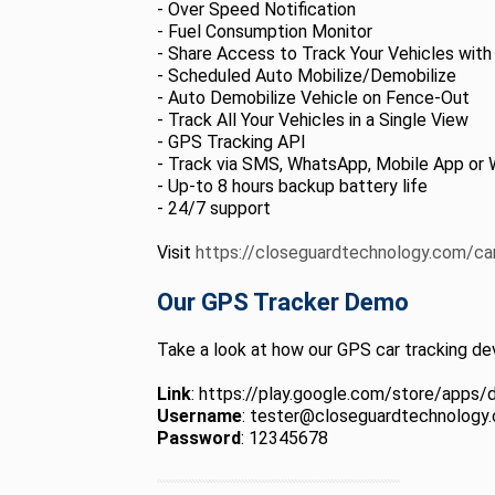
- Over Speed Notification
- Fuel Consumption Monitor
- Share Access to Track Your Vehicles with
- Scheduled Auto Mobilize/Demobilize
- Auto Demobilize Vehicle on Fence-Out
- Track All Your Vehicles in a Single View
- GPS Tracking API
- Track via SMS, WhatsApp, Mobile App or 
- Up-to 8 hours backup battery life
- 24/7 support
Visit
https://closeguardtechnology.com/ca
Our GPS Tracker Demo
Take a look at how our GPS car tracking dev
Link
: https://play.google.com/store/apps/
Username
: tester@closeguardtechnology
Password
: 12345678