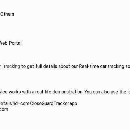
 Others
Web Portal
r_tracking
to get full details about our Real-time car tracking so
ice works with a real-life demonstration. You can also use the l
details?id=com.CloseGuardTracker.app
.com