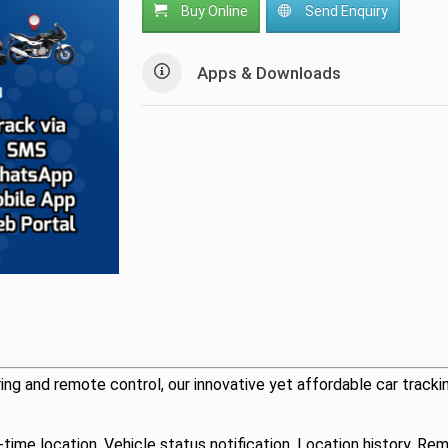
Buy Online
Send Enquiry
Apps & Downloads
ing and remote control, our innovative yet affordable car tracki
l-time location, Vehicle status notification, Location history, 