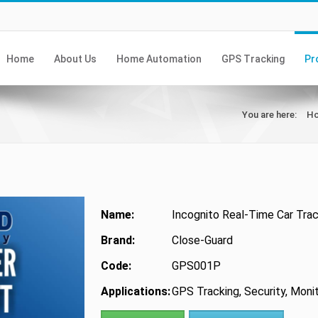
Home
About Us
Home Automation
GPS Tracking
Pr
You are here:
H
Name:
Incognito Real-Time Car Trac
Brand:
Close-Guard
Code:
GPS001P
Applications:
GPS Tracking, Security, Moni