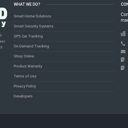
WHAT WE DO?
CO
Con
Smart Home Solutions
mae
Smart Security Systems
th
GPS Car Tracking
reas
On-Demand Tracking
ol.
Shop Online
Product Warranty
Terms of Use
Privacy Policy
Developers