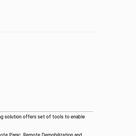
ng solution offers set of tools to enable
Remote Panic, Remote Demobilization and