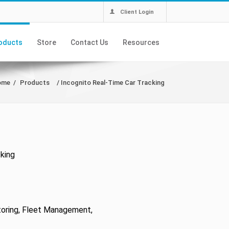
Client Login
oducts
Store
Contact Us
Resources
ome
/
Products
/
Incognito Real-Time Car Tracking
king
toring, Fleet Management,