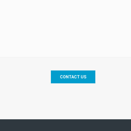
CONTACT US