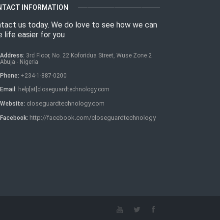
NTACT INFORMATION
tact us today. We do love to see how we can
 life easier for you
Address:
3rd Floor, No. 22 Koforidua Street, Wuse Zone 2
Abuja - Nigeria
Phone:
+234-1-887-0200
Email:
help[at]closeguardtechnology.com
closeguardtechnology.com
Website:
http://facebook.com/closeguardtechnology
Facebook: