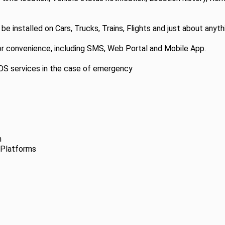
 installed on Cars, Trucks, Trains, Flights and just about anythi
or convenience, including SMS, Web Portal and Mobile App.
SOS services in the case of emergency
n
 Platforms