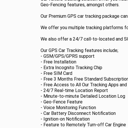
Geo-Fencing features, amongst others.
Our Premium GPS car tracking package can be
We offer you multiple tracking platforms f
We also offer a 24/7 call-to-located and 
Our GPS Car Tracking features include;
- GSM/GPS/GPRS support
- Free Installation
- Extra Incognito Tracking Chip
- Free SIM Card
- Free 3 Months Free Standard Subscriptio
- Free Access to All Our Tracking Apps and
- 24/7 Real-time Location Report
- Minute-to-minute Detailed Location Log
- Geo-Fence Feature
- Voice Monitoring Function
- Car Battery Disconnect Notification
- Ignition-on Notification
- Feature to Remotely Turn-off Car Engine