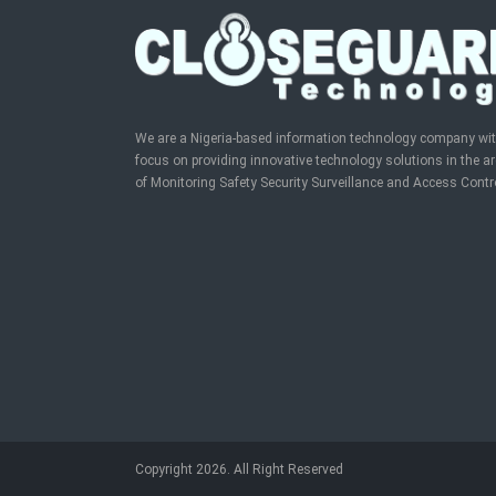
We are a Nigeria-based information technology company wi
focus on providing innovative technology solutions in the a
of Monitoring Safety Security Surveillance and Access Contr
Copyright 2026. All Right Reserved