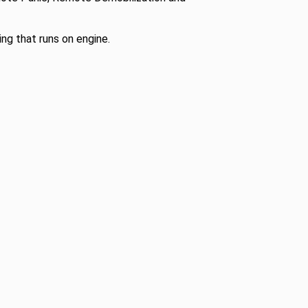
ng that runs on engine.