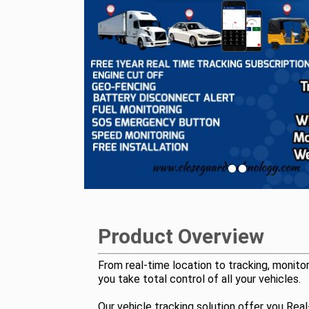
Product Overview
From real-time location to tracking, monitor
you take total control of all your vehicles.
Our vehicle tracking solution offer you Rea