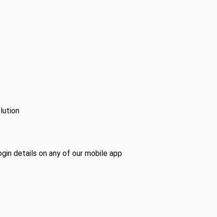
lution
ogin details on any of our mobile app