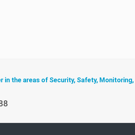
in the areas of Security, Safety, Monitoring,
88