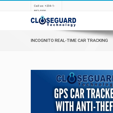
Call us: +234-1-
887-0200
INCOGNITO REAL-TIME CAR TRACKING