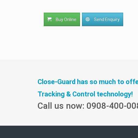
Buy Online
Send Enquiry
Close-Guard has so much to offer 
Tracking & Control technology!
Call us now: 0908-400-00